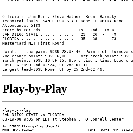
-------------------------------------------------------
Officials: Jim Burr, Steve Welmer, Brent Barnaky

Technical fouls: SAN DIEGO STATE-None. FLORIDA-None.

Attendance: 5188

Score by Periods                1st  2nd   Total

SAN DIEGO STATE...............   23   26  -   49

FLORIDA.......................   35   38  -   73

Points in the paint-SDSU 28,UF 40. Points off turnovers
2nd chance points-SDSU 6,UF 13. Fast break points-SDSU 
Bench points-SDSU 16,UF 15. Score tied-1 time. Lead cha
Last FG-SDSU 2nd-02:24, UF 2nd-01:11.

Play-by-Play
Play-by-Play

SAN DIEGO STATE vs FLORIDA

1st PERIOD Play-by-Play (Page 1)

HOME TEAM: FLORIDA                              TIME   SCORE  MAR  VISITOR
--------------------------------------------------------------------------