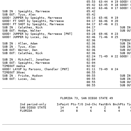
                                                05:53  63-44  H 19 GOOD! 
                                                05:42  63-45  H 18 GOOD! 
                                                05:42  63-46  H 17 GOOD! 
SUB IN : Speights, Marreese                     05:42

SUB OUT: Tyus, Alex                             05:42

GOOD! JUMPER by Speights, Marreese              05:13  65-46  H 19

GOOD! FT SHOT by Speights, Marreese             04:17  66-46  H 20

GOOD! FT SHOT by Speights, Marreese             04:17  67-46  H 21

SUB IN : Calathes, Nick                         04:17              SUB IN
SUB OUT: Hodge, Walter                          04:17              SUB OU
GOOD! JUMPER by Speights, Marreese [PNT]        03:28  69-46  H 23

GOOD! JUMPER by Lucas, Jai                      02:46  71-46  H 25

                                                02:36              TIMEOUT
SUB IN : Allen, Adam                            02:36              SUB IN
SUB IN : Tyus, Alex                             02:36              SUB IN
SUB OUT: Werner, Dan                            02:36              SUB OU
SUB OUT: Calathes, Nick                         02:36              SUB OU
                                                02:24  71-49  H 22 GOOD! 
SUB IN : Mitchell, Jonathan                     02:04

SUB OUT: Speights, Marreese                     02:04

TIMEOUT media                                   02:02

GOOD! LAYUP by Parsons, Chandler [PNT]          01:11  73-49  H 24

TIMEOUT 30sec                                   00:55

SUB IN : Fricke, Hudson                         00:55              SUB IN
SUB OUT: Lucas, Jai                             00:55              SUB IN
                                                00:55              SUB OU
                                                00:55              SUB OU
          2nd period-only      InPaint Pts-T/O 2nd-Chc FastBrk BnchPts Tie
          SAN DIEGO STATE        14       4       4       2       8      0