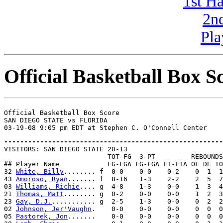
1st H
2n
Pla
Official Basketball Box S
Official Basketball Box Score

SAN DIEGO STATE vs FLORIDA

-------------------------------------------------------

VISITORS: SAN DIEGO STATE 20-13

                          TOT-FG  3-PT         REBOUNDS

## Player Name            FG-FGA FG-FGA FT-FTA OF DE TO
32 
White, Billy
........ f  0-0    0-0    0-2    0  1  1
43 
Amoroso, Ryan
....... f  8-16   1-3    2-2    2  5  7
03 
Williams, Richie
.... g  4-8    1-3    0-0    1  3  4
21 
Thomas, Matt
........ g  0-2    0-0    0-0    1  2  3
23 
Gay, D.J.
........... g  2-5    1-3    0-0    0  2  2
02 
Johnson, Jer'Vaughn
.    0-0    0-0    0-0    0  0  0
05 
Pastorek, Jon
.......    0-0    0-0    0-0    0  0  0