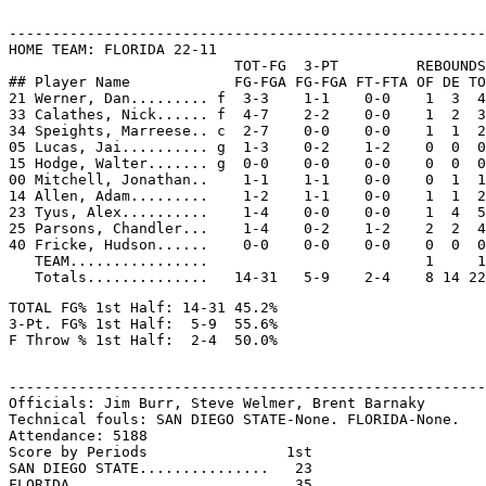
-------------------------------------------------------
HOME TEAM: FLORIDA 22-11

                          TOT-FG  3-PT         REBOUNDS

## Player Name            FG-FGA FG-FGA FT-FTA OF DE TO
21 Werner, Dan......... f  3-3    1-1    0-0    1  3  4
33 Calathes, Nick...... f  4-7    2-2    0-0    1  2  3
34 Speights, Marreese.. c  2-7    0-0    0-0    1  1  2
05 Lucas, Jai.......... g  1-3    0-2    1-2    0  0  0
15 Hodge, Walter....... g  0-0    0-0    0-0    0  0  0
00 Mitchell, Jonathan..    1-1    1-1    0-0    0  1  1
14 Allen, Adam.........    1-2    1-1    0-0    1  1  2
23 Tyus, Alex..........    1-4    0-0    0-0    1  4  5
25 Parsons, Chandler...    1-4    0-2    1-2    2  2  4
40 Fricke, Hudson......    0-0    0-0    0-0    0  0  0
   TEAM................                         1     1

TOTAL FG% 1st Half: 14-31 45.2%

3-Pt. FG% 1st Half:  5-9  55.6%

-------------------------------------------------------
Officials: Jim Burr, Steve Welmer, Brent Barnaky

Technical fouls: SAN DIEGO STATE-None. FLORIDA-None.

Attendance: 5188

Score by Periods                1st

SAN DIEGO STATE...............   23

FLORIDA.......................   35
