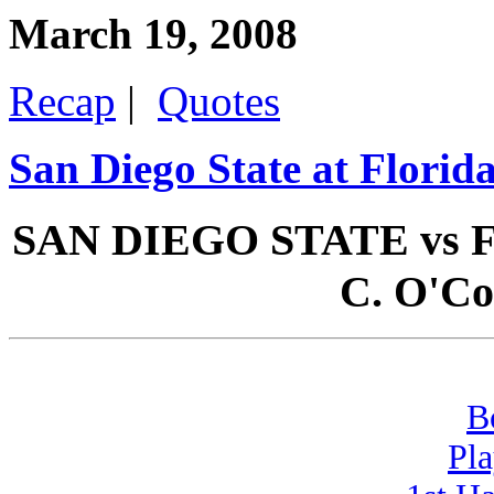
March 19, 2008
Recap
|
Quotes
San Diego State at Florid
SAN DIEGO STATE vs FL
C. O'Co
B
Pla