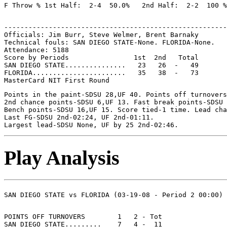
-------------------------------------------------------
Officials: Jim Burr, Steve Welmer, Brent Barnaky

Technical fouls: SAN DIEGO STATE-None. FLORIDA-None.

Attendance: 5188

Score by Periods                1st  2nd   Total

SAN DIEGO STATE...............   23   26  -   49

FLORIDA.......................   35   38  -   73

Points in the paint-SDSU 28,UF 40. Points off turnovers
2nd chance points-SDSU 6,UF 13. Fast break points-SDSU 
Bench points-SDSU 16,UF 15. Score tied-1 time. Lead cha
Last FG-SDSU 2nd-02:24, UF 2nd-01:11.

Play Analysis
POINTS OFF TURNOVERS        1   2 - Tot

SAN DIEGO STATE.........    7   4 -  11
