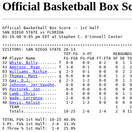
Official Basketball Box Sc
Official Basketball Box Score -- 1st Half

SAN DIEGO STATE vs FLORIDA

-------------------------------------------------------

VISITORS: SAN DIEGO STATE 20-13

                          TOT-FG  3-PT         REBOUNDS

## Player Name            FG-FGA FG-FGA FT-FTA OF DE TO
32 
White, Billy
........ f  0-0    0-0    0-2    0  1  1
43 
Amoroso, Ryan
....... f  3-8    0-1    0-0    0  2  2
03 
Williams, Richie
.... g  2-3    0-1    0-0    0  2  2
21 
Thomas, Matt
........ g  0-0    0-0    0-0    1  2  3
23 
Gay, D.J.
........... g  2-3    1-2    0-0    0  1  1
02 
Johnson, Jer'Vaughn
.    0-0    0-0    0-0    0  0  0
05 
Pastorek, Jon
.......    0-0    0-0    0-0    0  0  0
30 
Lamb, Chris
.........    0-1    0-0    0-0    0  1  1
31 
Wade, Lorrenzo
......    2-8    0-0    1-2    0  0  0
40 
Davis, Kelvin
.......    1-2    1-2    0-0    0  0  0
   TEAM................                         1     1

TOTAL FG% 1st Half: 10-25 40.0%

3-Pt. FG% 1st Half:  2-6  33.3%
