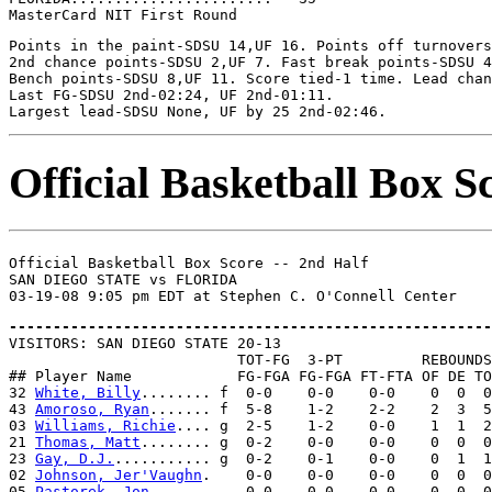
Points in the paint-SDSU 14,UF 16. Points off turnovers
2nd chance points-SDSU 2,UF 7. Fast break points-SDSU 4
Bench points-SDSU 8,UF 11. Score tied-1 time. Lead chan
Last FG-SDSU 2nd-02:24, UF 2nd-01:11.

Official Basketball Box S
Official Basketball Box Score -- 2nd Half

SAN DIEGO STATE vs FLORIDA

-------------------------------------------------------

VISITORS: SAN DIEGO STATE 20-13

                          TOT-FG  3-PT         REBOUNDS

## Player Name            FG-FGA FG-FGA FT-FTA OF DE TO
32 
White, Billy
........ f  0-0    0-0    0-0    0  0  0
43 
Amoroso, Ryan
....... f  5-8    1-2    2-2    2  3  5
03 
Williams, Richie
.... g  2-5    1-2    0-0    1  1  2
21 
Thomas, Matt
........ g  0-2    0-0    0-0    0  0  0
23 
Gay, D.J.
........... g  0-2    0-1    0-0    0  1  1
02 
Johnson, Jer'Vaughn
.    0-0    0-0    0-0    0  0  0
05 
Pastorek, Jon
.......    0-0    0-0    0-0    0  0  0