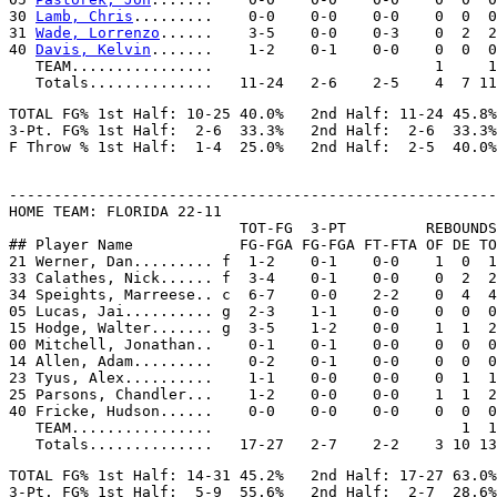
30 
Lamb, Chris
.........    0-0    0-0    0-0    0  0  0
31 
Wade, Lorrenzo
......    3-5    0-0    0-3    0  2  2
40 
Davis, Kelvin
.......    1-2    0-1    0-0    0  0  0
   TEAM................                         1     1

TOTAL FG% 1st Half: 10-25 40.0%   2nd Half: 11-24 45.8%
3-Pt. FG% 1st Half:  2-6  33.3%   2nd Half:  2-6  33.3%
-------------------------------------------------------
HOME TEAM: FLORIDA 22-11

                          TOT-FG  3-PT         REBOUNDS

## Player Name            FG-FGA FG-FGA FT-FTA OF DE TO
21 Werner, Dan......... f  1-2    0-1    0-0    1  0  1
33 Calathes, Nick...... f  3-4    0-1    0-0    0  2  2
34 Speights, Marreese.. c  6-7    0-0    2-2    0  4  4
05 Lucas, Jai.......... g  2-3    1-1    0-0    0  0  0
15 Hodge, Walter....... g  3-5    1-2    0-0    1  1  2
00 Mitchell, Jonathan..    0-1    0-1    0-0    0  0  0
14 Allen, Adam.........    0-2    0-1    0-0    0  0  0
23 Tyus, Alex..........    1-1    0-0    0-0    0  1  1
25 Parsons, Chandler...    1-2    0-0    0-0    1  1  2
40 Fricke, Hudson......    0-0    0-0    0-0    0  0  0
   TEAM................                            1  1

TOTAL FG% 1st Half: 14-31 45.2%   2nd Half: 17-27 63.0%
3-Pt. FG% 1st Half:  5-9  55.6%   2nd Half:  2-7  28.6%