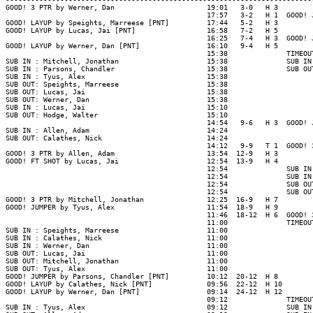
GOOD! 3 PTR by Werner, Dan                      19:01   3-0   H 3

                                                17:57   3-2   H 1  GOOD! 
GOOD! LAYUP by Speights, Marreese [PNT]         17:44   5-2   H 3

GOOD! LAYUP by Lucas, Jai [PNT]                 16:58   7-2   H 5

                                                16:25   7-4   H 3  GOOD! 
GOOD! LAYUP by Werner, Dan [PNT]                16:10   9-4   H 5

                                                15:38              TIMEOUT
SUB IN : Mitchell, Jonathan                     15:38              SUB IN
SUB IN : Parsons, Chandler                      15:38              SUB OU
SUB IN : Tyus, Alex                             15:38

SUB OUT: Speights, Marreese                     15:38

SUB OUT: Lucas, Jai                             15:38

SUB OUT: Werner, Dan                            15:38

SUB IN : Lucas, Jai                             15:10

SUB OUT: Hodge, Walter                          15:10

                                                14:54   9-6   H 3  GOOD! 
SUB IN : Allen, Adam                            14:24

SUB OUT: Calathes, Nick                         14:24

                                                14:12   9-9   T 1  GOOD! 
GOOD! 3 PTR by Allen, Adam                      13:54  12-9   H 3

GOOD! FT SHOT by Lucas, Jai                     12:54  13-9   H 4

                                                12:54              SUB IN
                                                12:54              SUB IN
                                                12:54              SUB OU
                                                12:54              SUB OU
GOOD! 3 PTR by Mitchell, Jonathan               12:25  16-9   H 7

GOOD! JUMPER by Tyus, Alex                      11:54  18-9   H 9

                                                11:46  18-12  H 6  GOOD! 
                                                11:00              TIMEOUT
SUB IN : Speights, Marreese                     11:00

SUB IN : Calathes, Nick                         11:00

SUB IN : Werner, Dan                            11:00

SUB OUT: Lucas, Jai                             11:00

SUB OUT: Mitchell, Jonathan                     11:00

SUB OUT: Tyus, Alex                             11:00

GOOD! JUMPER by Parsons, Chandler [PNT]         10:12  20-12  H 8

GOOD! LAYUP by Calathes, Nick [PNT]             09:56  22-12  H 10

GOOD! LAYUP by Werner, Dan [PNT]                09:14  24-12  H 12

                                                09:12              TIMEOUT
SUB IN : Tyus, Alex                             09:12              SUB IN