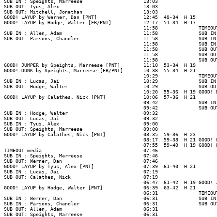
SUB IN : Speights, Marreese                     13:03

SUB OUT: Tyus, Alex                             13:03

SUB OUT: Mitchell, Jonathan                     13:03

GOOD! LAYUP by Werner, Dan [PNT]                12:45  49-34  H 15

GOOD! LAYUP by Hodge, Walter [FB/PNT]           12:17  51-34  H 17

                                                11:58              TIMEOUT
SUB IN : Allen, Adam                            11:58              SUB IN
SUB OUT: Parsons, Chandler                      11:58              SUB IN
                                                11:58              SUB IN
                                                11:58              SUB OU
                                                11:58              SUB OU
                                                11:58              SUB OU
GOOD! JUMPER by Speights, Marreese [PNT]        11:10  53-34  H 19

GOOD! DUNK by Speights, Marreese [FB/PNT]       10:38  55-34  H 21

                                                10:29              TIMEOUT
SUB IN : Lucas, Jai                             10:29              SUB IN
SUB OUT: Hodge, Walter                          10:29              SUB OU
                                                10:20  55-36  H 19 GOOD! 
GOOD! LAYUP by Calathes, Nick [PNT]             10:06  57-36  H 21

                                                09:42              SUB IN
                                                09:42              SUB OU
SUB IN : Hodge, Walter                          09:32

SUB OUT: Lucas, Jai                             09:32

SUB IN : Tyus, Alex                             09:00

SUB OUT: Speights, Marreese                     09:00

GOOD! LAYUP by Calathes, Nick [PNT]             08:35  59-36  H 23

                                                08:17  59-38  H 21 GOOD! 
                                                07:55  59-40  H 19 GOOD! 
TIMEOUT media                                   07:46

SUB IN : Speights, Marreese                     07:46

SUB OUT: Werner, Dan                            07:46

GOOD! LAYUP by Tyus, Alex [PNT]                 07:39  61-40  H 21

SUB IN : Lucas, Jai                             07:19

SUB OUT: Calathes, Nick                         07:19

                                                06:47  61-42  H 19 GOOD! 
GOOD! LAYUP by Hodge, Walter [PNT]              06:39  63-42  H 21

                                                06:31              TIMEOUT
SUB IN : Werner, Dan                            06:31              SUB IN
SUB IN : Parsons, Chandler                      06:31              SUB OU
SUB OUT: Allen, Adam                            06:31

SUB OUT: Speights, Marreese                     06:31
