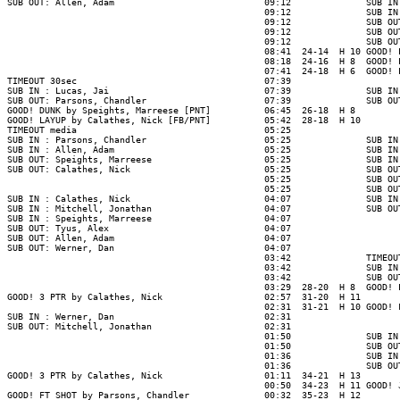
SUB OUT: Allen, Adam                            09:12              SUB IN
                                                09:12              SUB IN
                                                09:12              SUB OU
                                                09:12              SUB OU
                                                09:12              SUB OU
                                                08:41  24-14  H 10 GOOD! 
                                                08:18  24-16  H 8  GOOD! 
                                                07:41  24-18  H 6  GOOD! 
TIMEOUT 30sec                                   07:39

SUB IN : Lucas, Jai                             07:39              SUB IN
SUB OUT: Parsons, Chandler                      07:39              SUB OU
GOOD! DUNK by Speights, Marreese [PNT]          06:45  26-18  H 8

GOOD! LAYUP by Calathes, Nick [FB/PNT]          05:42  28-18  H 10

TIMEOUT media                                   05:25

SUB IN : Parsons, Chandler                      05:25              SUB IN
SUB IN : Allen, Adam                            05:25              SUB IN
SUB OUT: Speights, Marreese                     05:25              SUB IN
SUB OUT: Calathes, Nick                         05:25              SUB OU
                                                05:25              SUB OU
                                                05:25              SUB OU
SUB IN : Calathes, Nick                         04:07              SUB IN
SUB IN : Mitchell, Jonathan                     04:07              SUB OU
SUB IN : Speights, Marreese                     04:07

SUB OUT: Tyus, Alex                             04:07

SUB OUT: Allen, Adam                            04:07

SUB OUT: Werner, Dan                            04:07

                                                03:42              TIMEOUT
                                                03:42              SUB IN
                                                03:42              SUB OU
                                                03:29  28-20  H 8  GOOD! 
GOOD! 3 PTR by Calathes, Nick                   02:57  31-20  H 11

                                                02:31  31-21  H 10 GOOD! 
SUB IN : Werner, Dan                            02:31

SUB OUT: Mitchell, Jonathan                     02:31

                                                01:50              SUB IN
                                                01:50              SUB OU
                                                01:36              SUB IN
                                                01:36              SUB OU
GOOD! 3 PTR by Calathes, Nick                   01:11  34-21  H 13

                                                00:50  34-23  H 11 GOOD! 
GOOD! FT SHOT by Parsons, Chandler              00:32  35-23  H 12
