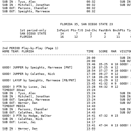
SUB IN : Tyus, Alex                             00:32              SUB IN
SUB IN : Mitchell, Jonathan                     00:32              SUB OU
SUB OUT: Parsons, Chandler                      00:32

          1st period-only      InPaint Pts-T/O 2nd-Chc FastBrk BnchPts Tie
          SAN DIEGO STATE        14       7       2       4       8      1
2nd PERIOD Play-by-Play (Page 1)

HOME TEAM: FLORIDA                              TIME   SCORE  MAR  VISITOR
--------------------------------------------------------------------------
                                                20:00              SUB IN
                                                20:00              SUB OU
                                                19:46  35-25  H 10 GOOD! 
GOOD! JUMPER by Speights, Marreese [PNT]        19:18  37-25  H 12

                                                18:54  37-27  H 10 GOOD! 
GOOD! JUMPER by Calathes, Nick                  17:39  39-27  H 12

                                                17:18  39-29  H 10 GOOD! 
GOOD! LAYUP by Speights, Marreese [FB/PNT]      16:53  41-29  H 12

                                                15:45  41-32  H 9  GOOD! 
GOOD! 3 PTR by Lucas, Jai                       15:28  44-32  H 12

TIMEOUT 30sec                                   15:24

SUB IN : Tyus, Alex                             15:24              SUB IN
SUB IN : Mitchell, Jonathan                     15:24              SUB IN
SUB OUT: Speights, Marreese                     15:24              SUB OU
SUB OUT: Werner, Dan                            15:24              SUB OU
TIMEOUT MEDIA                                   14:43

SUB IN : Parsons, Chandler                      14:43              SUB IN
SUB OUT: Calathes, Nick                         14:43              SUB OU
GOOD! 3 PTR by Hodge, Walter                    14:41  47-32  H 15

SUB IN : Calathes, Nick                         14:17

SUB OUT: Lucas, Jai                             14:17

                                                13:41  47-34  H 13 GOOD! 
SUB IN : Werner, Dan                            13:03
