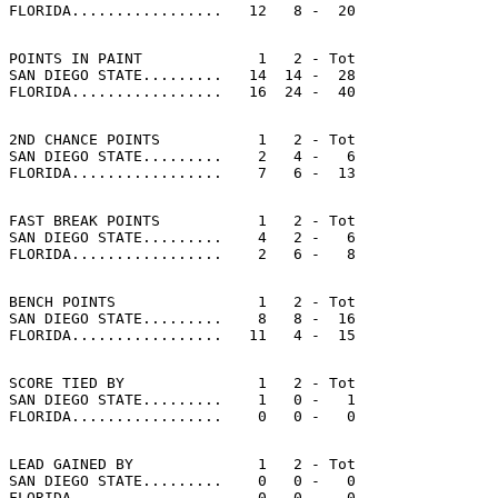
POINTS IN PAINT             1   2 - Tot

SAN DIEGO STATE.........   14  14 -  28

2ND CHANCE POINTS           1   2 - Tot

SAN DIEGO STATE.........    2   4 -   6

FAST BREAK POINTS           1   2 - Tot

SAN DIEGO STATE.........    4   2 -   6

BENCH POINTS                1   2 - Tot

SAN DIEGO STATE.........    8   8 -  16

SCORE TIED BY               1   2 - Tot

SAN DIEGO STATE.........    1   0 -   1

LEAD GAINED BY              1   2 - Tot

SAN DIEGO STATE.........    0   0 -   0
