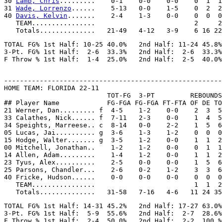
30 
Lamb, Chris
.........    0-1    0-0    0-0    0  1  1
31 
Wade, Lorrenzo
......    5-13   0-0    1-5    0  2  2
40 
Davis, Kelvin
.......    2-4    1-3    0-0    0  0  0
   TEAM................                         2     2

TOTAL FG% 1st Half: 10-25 40.0%   2nd Half: 11-24 45.8%
3-Pt. FG% 1st Half:  2-6  33.3%   2nd Half:  2-6  33.3%
-------------------------------------------------------
HOME TEAM: FLORIDA 22-11

                          TOT-FG  3-PT         REBOUNDS

## Player Name            FG-FGA FG-FGA FT-FTA OF DE TO
21 Werner, Dan......... f  4-5    1-2    0-0    2  3  5
33 Calathes, Nick...... f  7-11   2-3    0-0    1  4  5
34 Speights, Marreese.. c  8-14   0-0    2-2    1  5  6
05 Lucas, Jai.......... g  3-6    1-3    1-2    0  0  0
15 Hodge, Walter....... g  3-5    1-2    0-0    1  1  2
00 Mitchell, Jonathan..    1-2    1-2    0-0    0  1  1
14 Allen, Adam.........    1-4    1-2    0-0    1  1  2
23 Tyus, Alex..........    2-5    0-0    0-0    1  5  6
25 Parsons, Chandler...    2-6    0-2    1-2    3  3  6
40 Fricke, Hudson......    0-0    0-0    0-0    0  0  0
   TEAM................                         1  1  2

TOTAL FG% 1st Half: 14-31 45.2%   2nd Half: 17-27 63.0%
3-Pt. FG% 1st Half:  5-9  55.6%   2nd Half:  2-7  28.6%